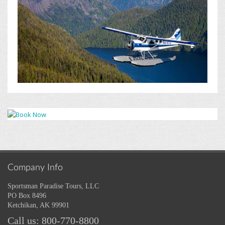
Company Info
Sportsman Paradise Tours, LLC
PO Box 8496
Ketchikan, AK 99901
Call us: 800-770-8800