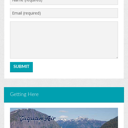
Getting Here