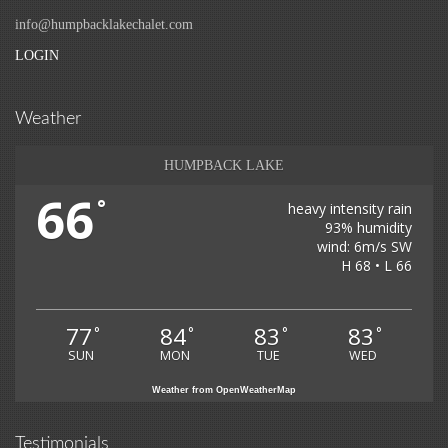
info@humpbacklakechalet.com
LOGIN
Weather
HUMPBACK LAKE
66
°
heavy intensity rain
93% humidity
wind: 6m/s SW
H 68 • L 66
77
84
83
83
°
°
°
°
SUN
MON
TUE
WED
Weather from OpenWeatherMap
Testimonials