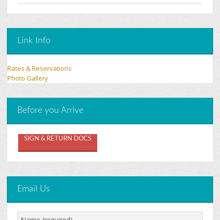
Link Info
Rates & Reservations
Photo Gallery
Before you Arrive
SIGN & RETURN DOCS
Email Us