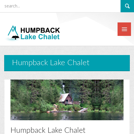
Humpback Lake Chalet
Humpback Lake Chalet