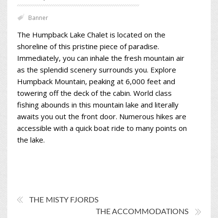
Banner
The Humpback Lake Chalet is located on the
shoreline of this pristine piece of paradise.
Immediately, you can inhale the fresh mountain air
as the splendid scenery surrounds you. Explore
Humpback Mountain, peaking at 6,000 feet and
towering off the deck of the cabin. World class
fishing abounds in this mountain lake and literally
awaits you out the front door. Numerous hikes are
accessible with a quick boat ride to many points on
the lake.
THE MISTY FJORDS
THE ACCOMMODATIONS